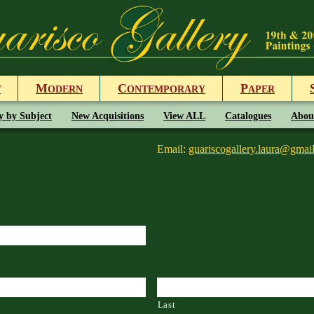
M
C
P
T
ODERN
ONTEMPORARY
APER
y by Subject
New Acquisitions
View ALL
Catalogues
Abou
Email:
guariscogallery.laura@gmai
Last