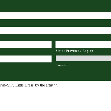
State / Province / Region
Country