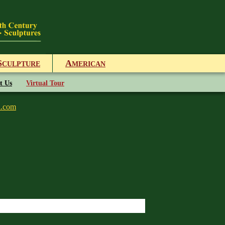
S
A
CULPTURE
MERICAN
t Us
Virtual Tour
l.com