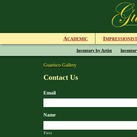
A
I
CADEMIC
MPRESSIONIS
Inventory by Artist
Inventor
Guarisco Gallery
Contact Us
Email
Name
First