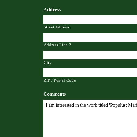
Address
Street Address
Address Line 2
City
ZIP / Postal Code
Comments