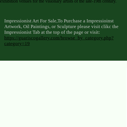
exhibition venues for the visionary artists of the late-19th century.
Impressionist Art For Sale,To Purchase a Impressioinst
Artwork, Oil Paintings, or Sculpture please visit clikc the
Impressionist Tab at the top of the page or visit:
https://guariscogallery.com/browse_by_category.php?
category=19