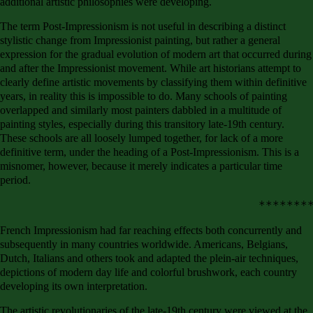
additional artistic philosophies were developing.
The term Post-Impressionism is not useful in describing a distinct
stylistic change from Impressionist painting, but rather a general
expression for the gradual evolution of modern art that occurred during
and after the Impressionist movement. While art historians attempt to
clearly define artistic movements by classifying them within definitive
years, in reality this is impossible to do. Many schools of painting
overlapped and similarly most painters dabbled in a multitude of
painting styles, especially during this transitory late-19th century.
These schools are all loosely lumped together, for lack of a more
definitive term, under the heading of a Post-Impressionism. This is a
misnomer, however, because it merely indicates a particular time
period.
French Impressionism had far reaching effects both concurrently and
subsequently in many countries worldwide. Americans, Belgians,
Dutch, Italians and others took and adapted the plein-air techniques,
depictions of modern day life and colorful brushwork, each country
developing its own interpretation.
The artistic revolutionaries of the late-19th century were viewed at the