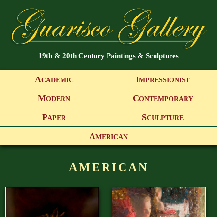
19th & 20th Century Paintings & Sculptures
A
I
CADEMIC
MPRESSIONIST
M
C
ODERN
ONTEMPORARY
P
S
APER
CULPTURE
A
MERICAN
AMERICAN