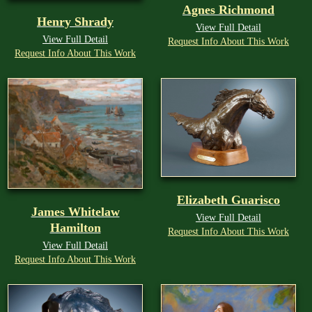
Agnes Richmond
Henry Shrady
View Full Detail
View Full Detail
Request Info About This Work
Request Info About This Work
Elizabeth Guarisco
James Whitelaw
View Full Detail
Hamilton
Request Info About This Work
View Full Detail
Request Info About This Work