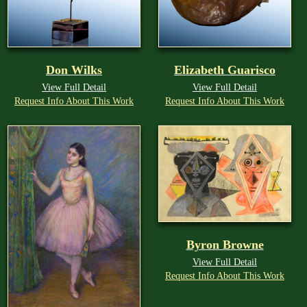
Don Wilks
Elizabeth Guarisco
View Full Detail
View Full Detail
Request Info About This Work
Request Info About This Work
Byron Browne
View Full Detail
Request Info About This Work