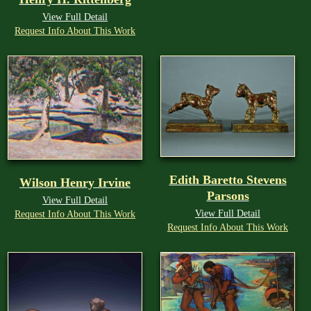
View Full Detail
Request Info About This Work
Edith Baretto Stevens
Wilson Henry Irvine
Parsons
View Full Detail
View Full Detail
Request Info About This Work
Request Info About This Work