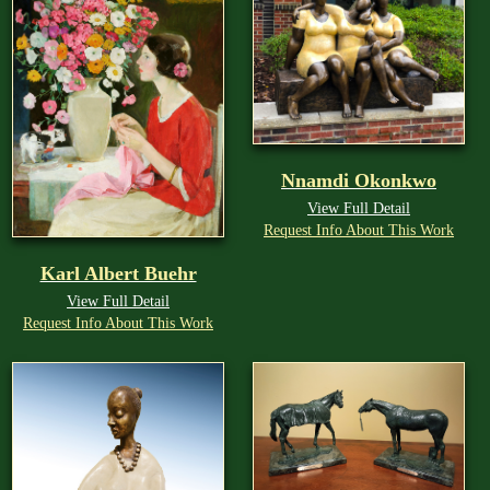
Nnamdi Okonkwo
View Full Detail
Request Info About This Work
Karl Albert Buehr
View Full Detail
Request Info About This Work