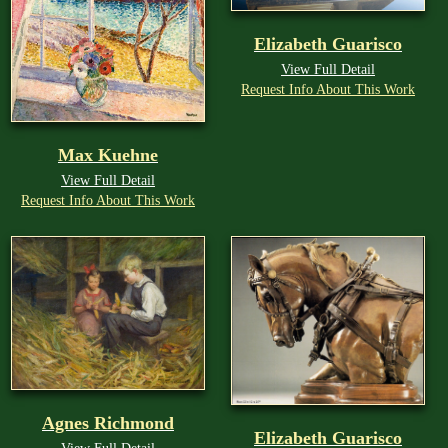
Elizabeth Guarisco
View Full Detail
Request Info About This Work
Max Kuehne
View Full Detail
Request Info About This Work
Agnes Richmond
Elizabeth Guarisco