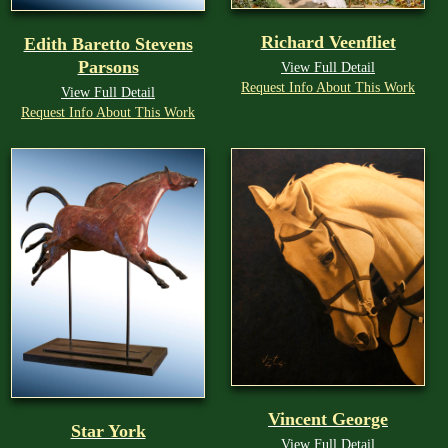
Richard Veenfliet
Edith Baretto Stevens
Parsons
View Full Detail
Request Info About This Work
View Full Detail
Request Info About This Work
Vincent George
Star York
View Full Detail