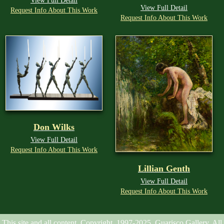
View Full Detail
View Full Detail
Request Info About This Work
Request Info About This Work
Don Wilks
View Full Detail
Request Info About This Work
Lillian Genth
View Full Detail
Request Info About This Work
This site and all content, Copyright, 1997-2025, Guarisco Gallery. All