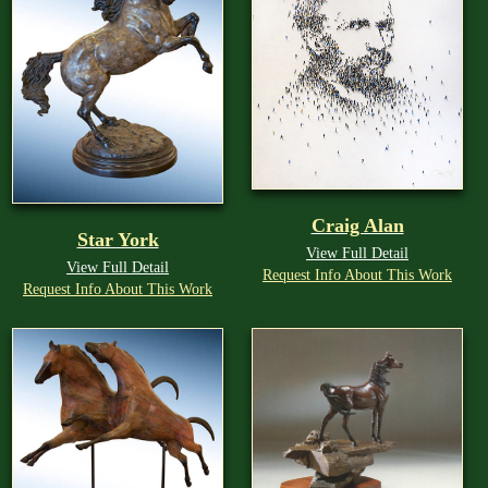
Craig Alan
Star York
View Full Detail
View Full Detail
Request Info About This Work
Request Info About This Work