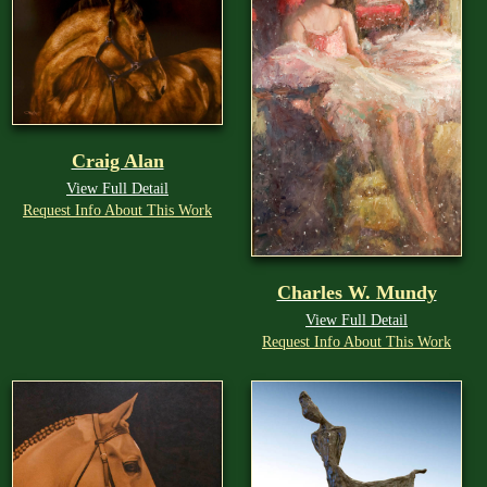
Craig Alan
View Full Detail
Request Info About This Work
Charles W. Mundy
View Full Detail
Request Info About This Work