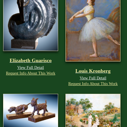
Elizabeth Guarisco
View Full Detail
Louis Kronberg
Request Info About This Work
View Full Detail
Request Info About This Work