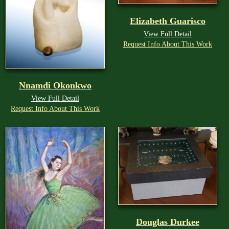
Elizabeth Guarisco
View Full Detail
Request Info About This Work
Nnamdi Okonkwo
View Full Detail
Request Info About This Work
Douglas Durkee