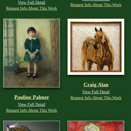
View Full Detail
Request Info About This Work
Request Info About This Work
Craig Alan
View Full Detail
Pauline Palmer
Request Info About This Work
View Full Detail
Request Info About This Work