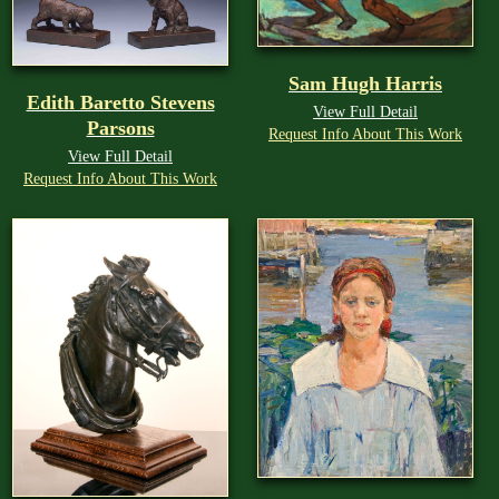
Sam Hugh Harris
Edith Baretto Stevens
View Full Detail
Parsons
Request Info About This Work
View Full Detail
Request Info About This Work