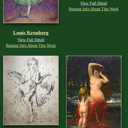
View Full Detail
Request Info About This Work
Louis Kronberg
View Full Detail
Request Info About This Work