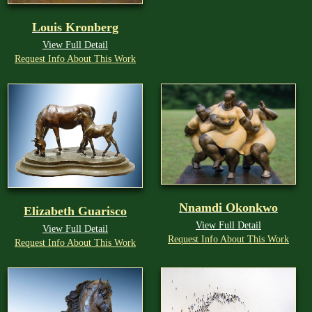
Louis Kronberg
View Full Detail
Request Info About This Work
Nnamdi Okonkwo
Elizabeth Guarisco
View Full Detail
View Full Detail
Request Info About This Work
Request Info About This Work