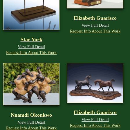
Elizabeth Guarisco
View Full Detail
Request Info About This Work
Star York
View Full Detail
Request Info About This Work
Elizabeth Guarisco
Nnamdi Okonkwo
View Full Detail
View Full Detail
Request Info About This Work
Request Info About This Work