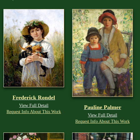
Frederick Rondel
View Full Detail
Pauline Palmer
Request Info About This Work
View Full Detail
Request Info About This Work