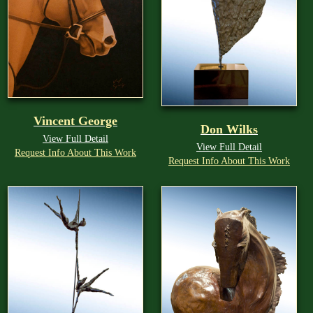
Vincent George
Don Wilks
View Full Detail
View Full Detail
Request Info About This Work
Request Info About This Work