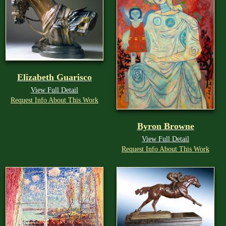
Elizabeth Guarisco
View Full Detail
Request Info About This Work
Byron Browne
View Full Detail
Request Info About This Work