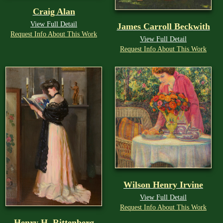
Craig Alan
View Full Detail
James Carroll Beckwith
Request Info About This Work
View Full Detail
Request Info About This Work
Wilson Henry Irvine
View Full Detail
Request Info About This Work
Henry H. Rittenberg