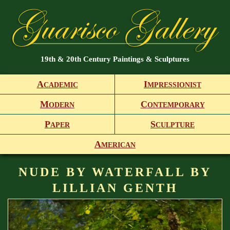
19th & 20th Century Paintings & Sculptures
A
I
CADEMIC
MPRESSIONIST
M
C
ODERN
ONTEMPORARY
P
S
APER
CULPTURE
A
MERICAN
NUDE BY WATERFALL BY
LILLIAN GENTH