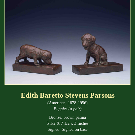
Edith Baretto Stevens Parsons
(American, 1878-1956)
Puppies (a pair)
Bronze, brown patina
5 1/2 X 7 1/2 x 3 Inches
Signed: Signed on base