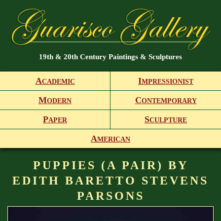
19th & 20th Century Paintings & Sculptures
A
I
CADEMIC
MPRESSIONIST
M
C
ODERN
ONTEMPORARY
P
S
APER
CULPTURE
A
MERICAN
PUPPIES (A PAIR) BY
EDITH BARETTO STEVENS
PARSONS