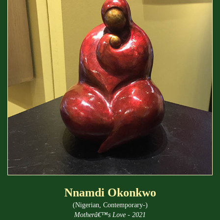
Nnamdi Okonkwo
(Nigerian, Contemporary-)
Motherâ€™s Love - 2021