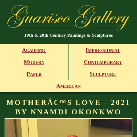
19th & 20th Century Paintings & Sculptures
A
I
CADEMIC
MPRESSIONIST
M
C
ODERN
ONTEMPORARY
P
S
APER
CULPTURE
A
MERICAN
MOTHERÂ€™S LOVE - 2021
BY NNAMDI OKONKWO