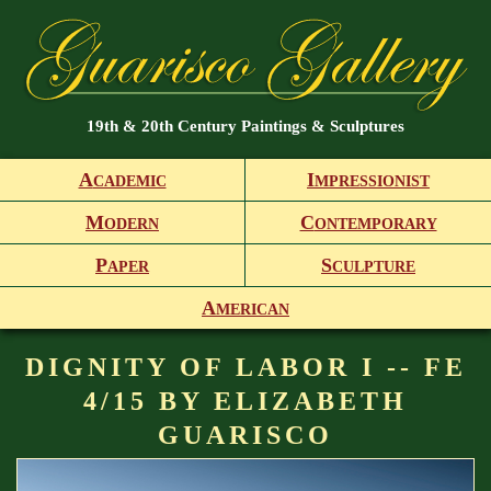
19th & 20th Century Paintings & Sculptures
A
I
CADEMIC
MPRESSIONIST
M
C
ODERN
ONTEMPORARY
P
S
APER
CULPTURE
A
MERICAN
DIGNITY OF LABOR I -- FE
4/15 BY ELIZABETH
GUARISCO