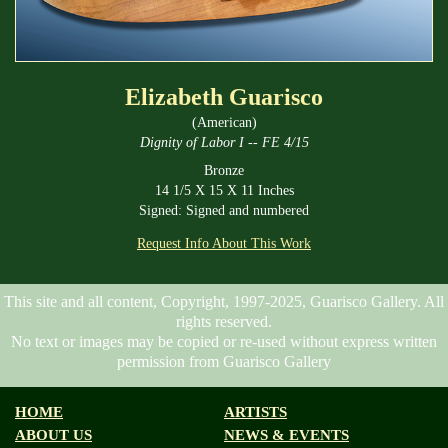
Elizabeth Guarisco
(American)
Dignity of Labor I -- FE 4/15
Bronze
14 1/5 X 15 X 11 Inches
Signed: Signed and numbered
Request Info About This Work
This site and all content, Copyright, 1997-2025, Guarisco Gallery. All
rights reserved.
No text or images may be copied or re-used without express written
permission from Guarisco Gallery
HOME
ARTISTS
ABOUT US
NEWS & EVENTS