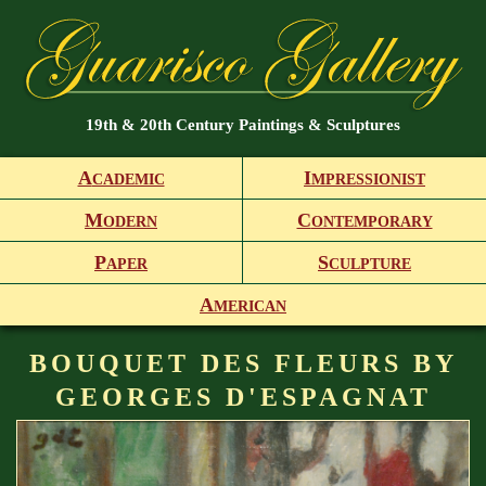
19th & 20th Century Paintings & Sculptures
A
I
CADEMIC
MPRESSIONIST
M
C
ODERN
ONTEMPORARY
P
S
APER
CULPTURE
A
MERICAN
BOUQUET DES FLEURS BY
GEORGES D'ESPAGNAT