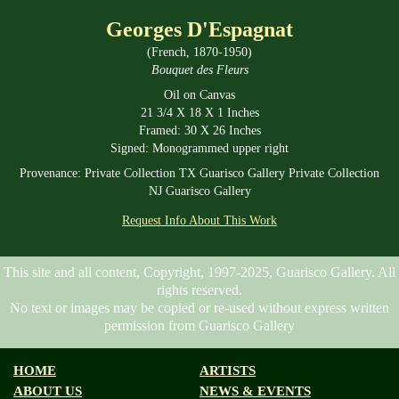
Georges D'Espagnat
(French, 1870-1950)
Bouquet des Fleurs
Oil on Canvas
21 3/4 X 18 X 1 Inches
Framed: 30 X 26 Inches
Signed: Monogrammed upper right
Provenance: Private Collection TX Guarisco Gallery Private Collection
NJ Guarisco Gallery
Request Info About This Work
This site and all content, Copyright, 1997-2025, Guarisco Gallery. All
rights reserved.
No text or images may be copied or re-used without express written
permission from Guarisco Gallery
HOME
ARTISTS
ABOUT US
NEWS & EVENTS