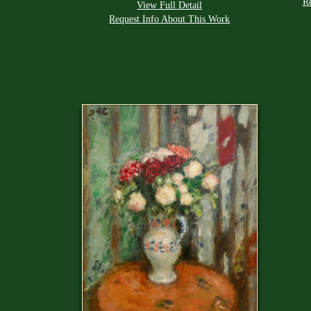
R
View Full Detail
Request Info About This Work