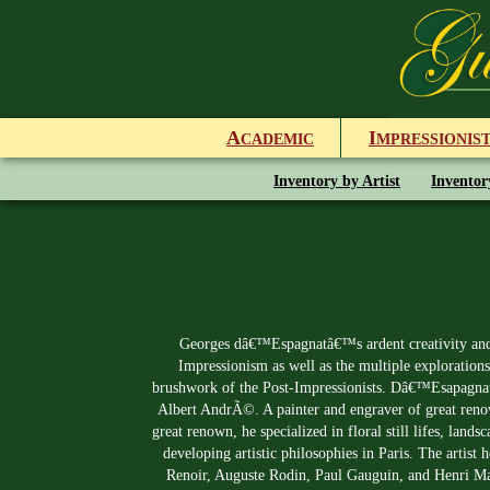
A
I
CADEMIC
MPRESSIONIS
Inventory by Artist
Inventor
Georges dâ€™Espagnatâ€™s ardent creativity and 
Impressionism as well as the multiple explorations
brushwork of the Post-Impressionists. Dâ€™Esapagnat w
Albert AndrÃ©. A painter and engraver of great renown
great renown, he specialized in floral still lifes, lan
developing artistic philosophies in Paris. The arti
Renoir, Auguste Rodin, Paul Gauguin, and Henri Mat