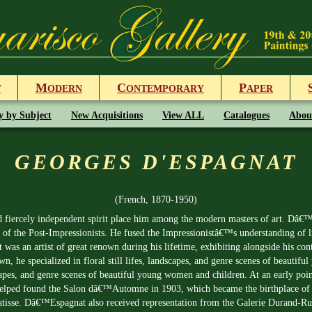
M
C
P
T
ODERN
ONTEMPORARY
APER
y by Subject
New Acquisitions
View ALL
Catalogues
Abou
GEORGES D'ESPAGNAT
(French, 1870-1950)
fiercely independent spirit place him among the modern masters of art. Dâ€™E
 of the Post-Impressionists. He fused the Impressionistâ€™s understanding of l
as an artist of great renown during his lifetime, exhibiting alongside his con
, he specialized in floral still lifes, landscapes, and genre scenes of beautif
dscapes, and genre scenes of beautiful young women and children. At an early po
st helped found the Salon dâ€™Automne in 1903, which became the birthplace of 
isse. Dâ€™Espagnat also received representation from the Galerie Durand-Ruel