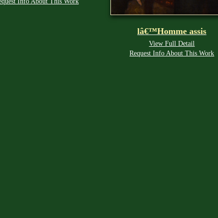
equest Info About This Work
lâ€™Homme assis
View Full Detail
Request Info About This Work