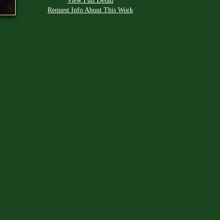
View Full Detail
Request Info About This Work