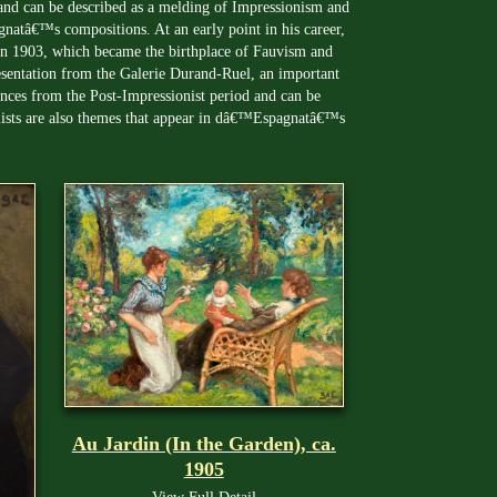
d and can be described as a melding of Impressionism and
natâ€™s compositions. At an early point in his career,
in 1903, which became the birthplace of Fauvism and
esentation from the Galerie Durand-Ruel, an important
uences from the Post-Impressionist period and can be
lists are also themes that appear in dâ€™Espagnatâ€™s
Au Jardin (In the Garden), ca.
1905