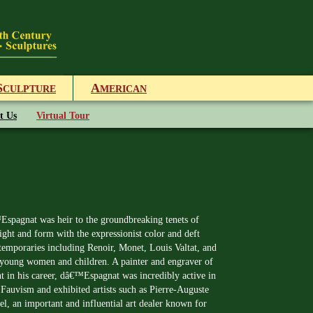
S
A
CULPTURE
MERICAN
t Us
Virtual Tour
spagnat was heir to the groundbreaking tenets of
ight and form with the expressionist color and deft
temporaries including Renoir, Monet, Louis Valtat, and
ul young women and children. A painter and engraver of
int in his career, dâ€™Espagnat was incredibly active in
Fauvism and exhibited artists such as Pierre-Auguste
, an important and influential art dealer known for