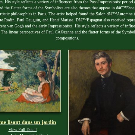
s. His style reflects a variety of influences from the Post-Impressionist perio
 the flatter forms of the Symbolists are also themes that appear in dâ€™Espag
rtistic philosophies in Paris. The artist helped found the Salon dâ€™Automne 
uste Rodin, Paul Gauguin, and Henri Matisse. Dâ€™Espagnat also received repr
cent van Gogh and the early Impressionists. His style reflects a variety of infl
 The linear perspectives of Paul CÃ©zanne and the flatter forms of the Symbo
compositions.
e lisant dans un jardin
View Full Detail