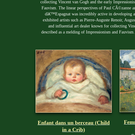
collecting Vincent van Gogh and the early Impressionist
Fauvism. The linear perspectives of Paul CÃ©zanne and
dâ€™Espagnat was incredibly active in developing a
exhibited artists such as Pierre-Auguste Renoir, Aug
and influential art dealer known for collecting Vin
described as a melding of Impressionism and Fauvism.
Femm
Enfant dans un berceau (Child
in a Crib)