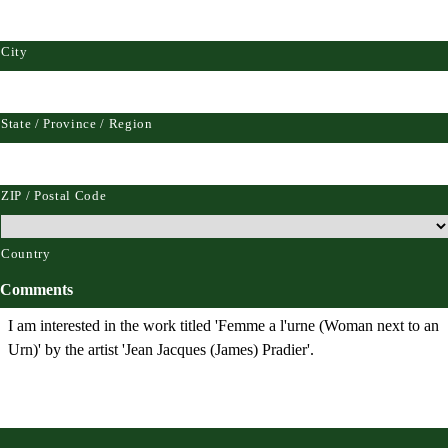
City
State / Province / Region
ZIP / Postal Code
Country
Comments