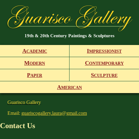
19th & 20th Century Paintings & Sculptures
A
I
CADEMIC
MPRESSIONIST
M
C
ODERN
ONTEMPORARY
P
S
APER
CULPTURE
A
MERICAN
Guarisco Gallery
Email:
guariscogallery.laura@gmail.com
Contact Us