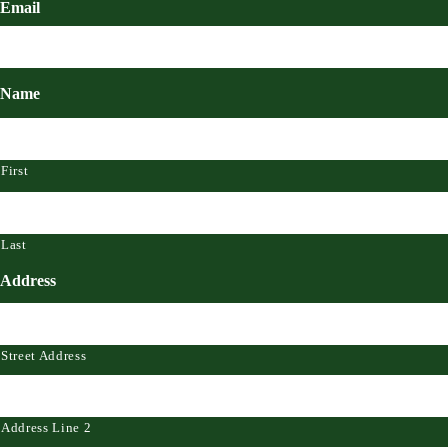
Email
Name
First
Last
Address
Street Address
Address Line 2