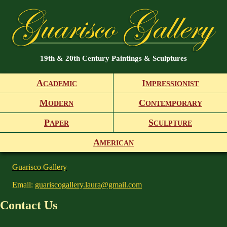
19th & 20th Century Paintings & Sculptures
A
I
CADEMIC
MPRESSIONIST
M
C
ODERN
ONTEMPORARY
P
S
APER
CULPTURE
A
MERICAN
Guarisco Gallery
Email:
guariscogallery.laura@gmail.com
Contact Us