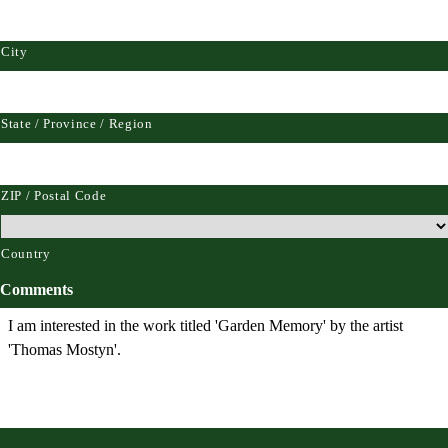
City
State / Province / Region
ZIP / Postal Code
Country
Comments