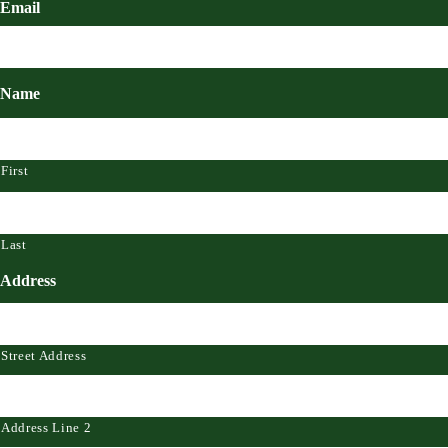
Email
Name
First
Last
Address
Street Address
Address Line 2