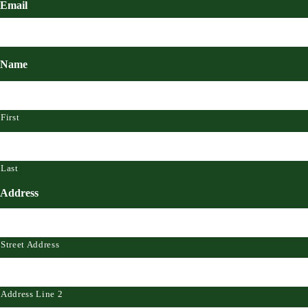
Email
Name
First
Last
Address
Street Address
Address Line 2