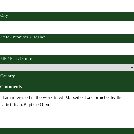
City
State / Province / Region
ZIP / Postal Code
Country
Comments