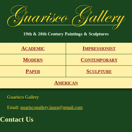
19th & 20th Century Paintings & Sculptures
A
I
CADEMIC
MPRESSIONIST
M
C
ODERN
ONTEMPORARY
P
S
APER
CULPTURE
A
MERICAN
Guarisco Gallery
Email:
guariscogallery.laura@gmail.com
Contact Us