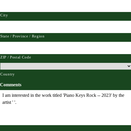
City
State / Province / Region
ZIP / Postal Code
Country
Comments