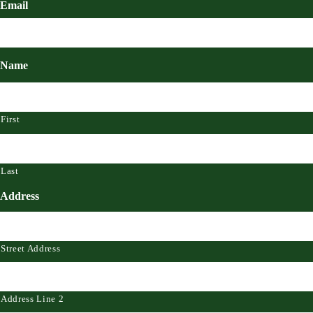
Email
Name
First
Last
Address
Street Address
Address Line 2