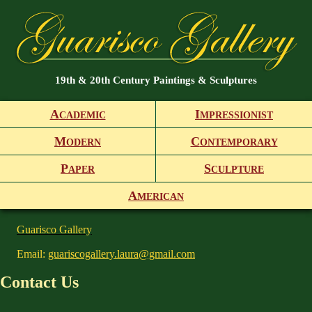
19th & 20th Century Paintings & Sculptures
A
I
CADEMIC
MPRESSIONIST
M
C
ODERN
ONTEMPORARY
P
S
APER
CULPTURE
A
MERICAN
Guarisco Gallery
Email:
guariscogallery.laura@gmail.com
Contact Us