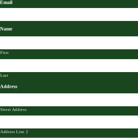
Email
Name
First
Last
Address
Street Address
Address Line 2