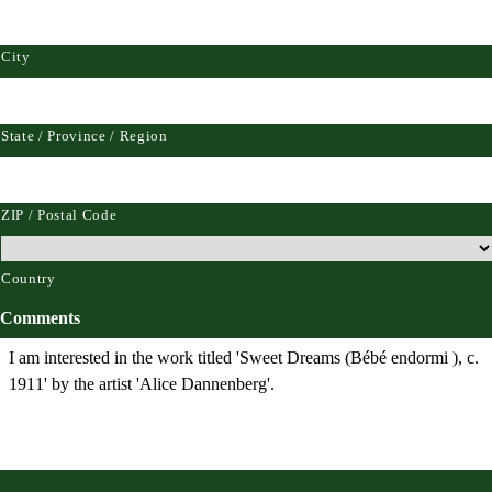
City
State / Province / Region
ZIP / Postal Code
Country
Comments