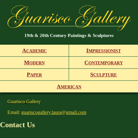
19th & 20th Century Paintings & Sculptures
A
I
CADEMIC
MPRESSIONIST
M
C
ODERN
ONTEMPORARY
P
S
APER
CULPTURE
A
MERICAN
Guarisco Gallery
Email:
guariscogallery.laura@gmail.com
Contact Us